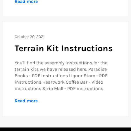
Read more
October 20, 2021
Terrain Kit Instructions
You'll find the assembly instructions for the
terrain kits we have released here. Paradise
Books - PDF instructions Liquor Store - PDF
instructions Heartwork Coffee Bar - Video
instructions Strip Mall - PDF instructions
Read more