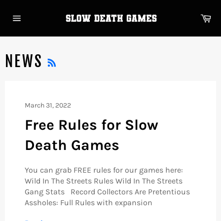
Skip
to
Ca
content
Site
navigation
RSS
NEWS
March 31, 2022
Free Rules for Slow
Death Games
You can grab FREE rules for our games here:
Wild In The Streets Rules Wild In The Streets
Gang Stats Record Collectors Are Pretentious
Assholes: Full Rules with expansion