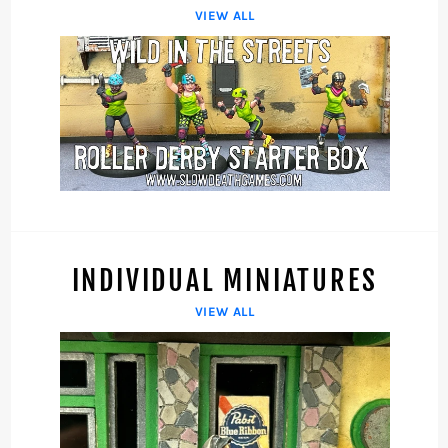
VIEW ALL
INDIVIDUAL MINIATURES
VIEW ALL