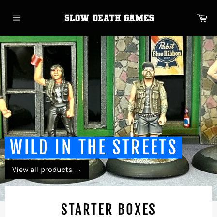
Skip
to
Ca
content
Site
navigation
WILD IN THE STREETS
View all products
→
STARTER BOXES