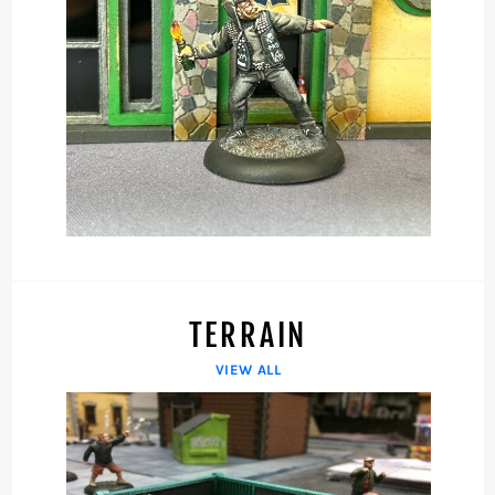
TERRAIN
VIEW ALL