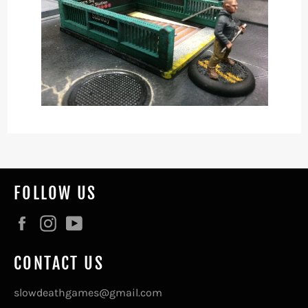
FOLLOW US
Facebook
Instagram
YouTube
CONTACT US
slowdeathgames@gmail.com