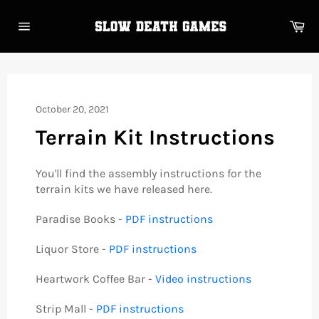
Skip
to
Ca
content
Site
navigation
October 20, 2021
Terrain Kit Instructions
You'll find the assembly instructions for the
terrain kits we have released here.
Paradise Books -
PDF instructions
Liquor Store -
PDF instructions
Heartwork Coffee Bar -
Video instructions
Strip Mall -
PDF instructions